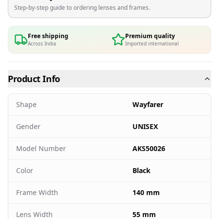
Step-by-step guide to ordering lenses and frames.
Free shipping
Premium quality
Across India
Imported international
Product Info
Shape
Wayfarer
Gender
UNISEX
Model Number
AKS50026
Color
Black
Frame Width
140 mm
Lens Width
55 mm