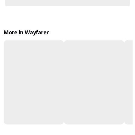
More in Wayfarer