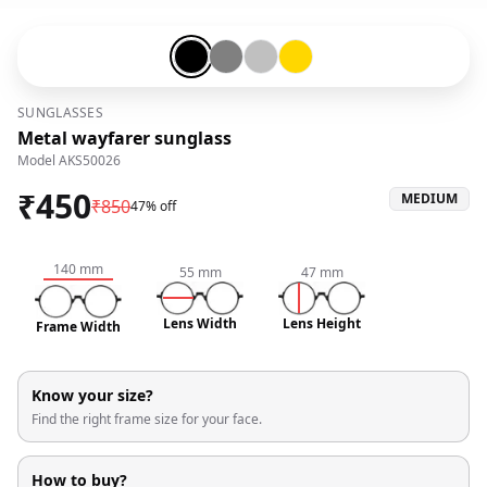
Black-#000000
Gunmetal-#808080
Silver-#c0c0c0
Gold-#ffd700
SUNGLASSES
Metal wayfarer sunglass
Model
AKS50026
₹
450
MEDIUM
₹
850
47% off
140
mm
55
mm
47
mm
Lens Width
Lens Height
Frame Width
Know your size?
Find the right frame size for your face.
How to buy?