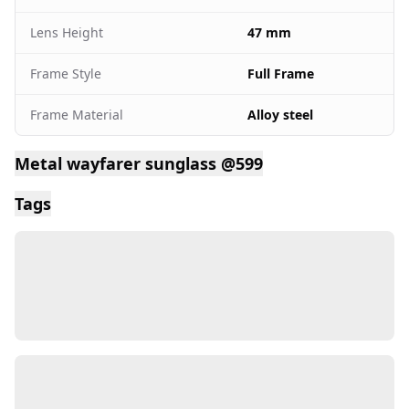
Lens Height
47 mm
Frame Style
Full Frame
Frame Material
Alloy steel
Metal wayfarer sunglass @599
Tags