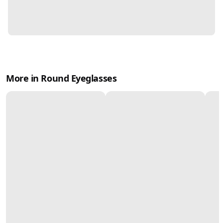
More in Round Eyeglasses