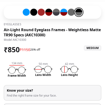
Blue-#0096ff
Black-#000000
Brown-#a52a2a
Black-#000000-and-Red-#8b0000
Grey-#696969-and-Mix-#3d3d43
Blue-#0096ff-and-Red-#8b0
Grey-#696969
Black-#000000-an
EYEGLASSES
Air-Light Round Eyeglass Frames - Weightless Matte
TR90 Specs (AKC10300)
Model
AKC10300
₹
850
MEDIUM
₹
1150
26% off
134
mm
50
mm
42
mm
Lens Width
Lens Height
Frame Width
Know your size?
Find the right frame size for your face.