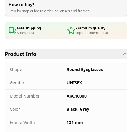
How to buy?
Step-by-step guide to ordering lenses and frames.
Free shipping
Premium quality
Across India
Imported international
Product Info
Shape
Round Eyeglasses
Gender
UNISEX
Model Number
AKC10300
Color
Black, Grey
Frame Width
134 mm