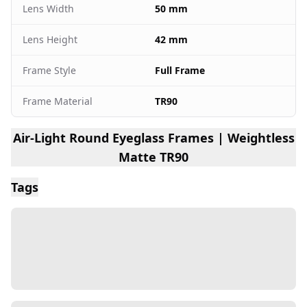
Lens Width
50 mm
Lens Height
42 mm
Frame Style
Full Frame
Frame Material
TR90
Air-Light Round Eyeglass Frames | Weightless
Matte TR90
Tags