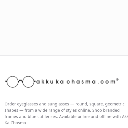
Order eyeglasses and sunglasses — round, square, geometric
shapes — from a wide range of styles online. Shop branded
frames and blue cut lenses. Available online and offline with Ak
Ka Chasma.