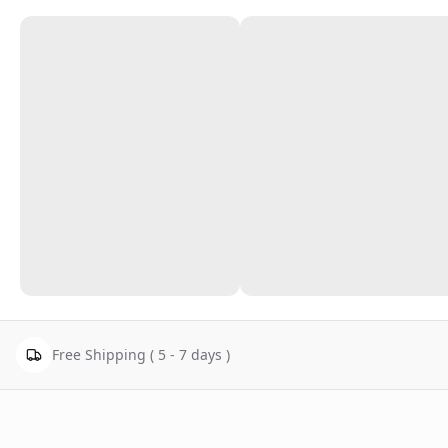
Free Shipping ( 5 - 7 days )