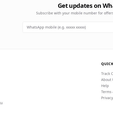
Get updates on Wh
Subscribe with your mobile number for offe
QUICK
Track 
About 
Help
Terms 
Privacy
ku