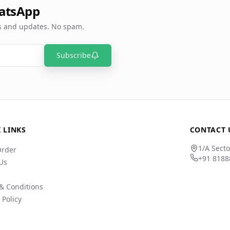
atsApp
rs and updates. No spam.
Subscribe
 LINKS
CONTACT 
1/A Secto
Order
+91 8188
Us
& Conditions
 Policy