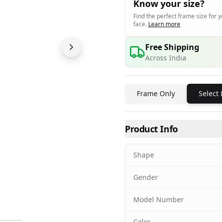
Know your size?
Find the perfect frame size for 
face.
Learn more
Free Shipping
Across India
Frame Only
Select
Product Info
Shape
Gender
Model Number
Color