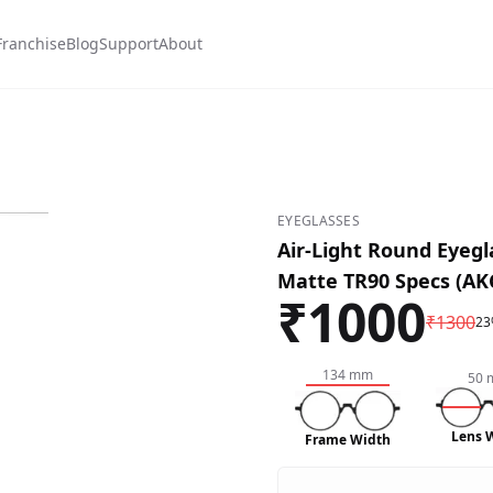
Franchise
Blog
Support
About
d-#8b0000
-Mix-#3d3d43
EYEGLASSES
Air-Light Round Eyegl
Matte TR90 Specs (AK
₹
1000
₹
1300
23
134
mm
50
Lens 
Frame Width