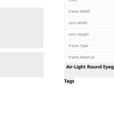
Frame Width
Lens Width
Lens Height
Frame Style
Frame Material
Air-Light Round Eyeg
Tags