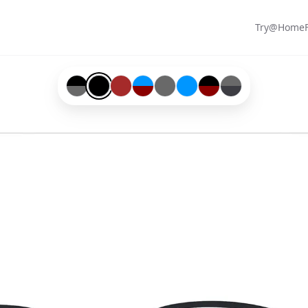
Try@Home
Black-#000000-and-Grey-#696969
Black-#000000
Brown-#a52a2a
Blue-#0096ff-and-Red-#8b0000
Grey-#696969
Blue-#0096ff
Black-#000000-and-Re
Grey-#696969-and