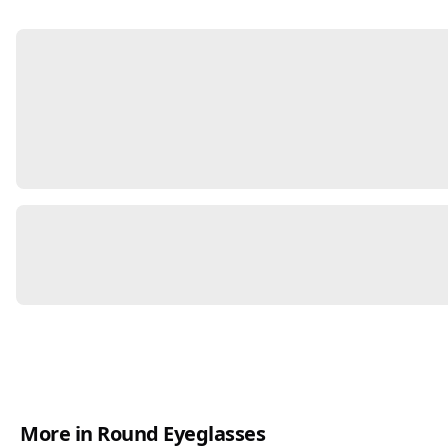
More in Round Eyeglasses