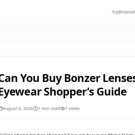
Try@Home
Can You Buy Bonzer Lense
Eyewear Shopper’s Guide
August 6, 2026
1
min read
7
view
s