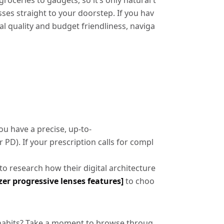
ceries to gadgets, so it’s only natural t
sses straight to your doorstep. If you hav
tal quality and budget friendliness, naviga
u have a precise, up-to-
 PD). If your prescription calls for compl
l to research how their digital architecture
er progressive lenses features]
to choo
al habits? Take a moment to browse throug