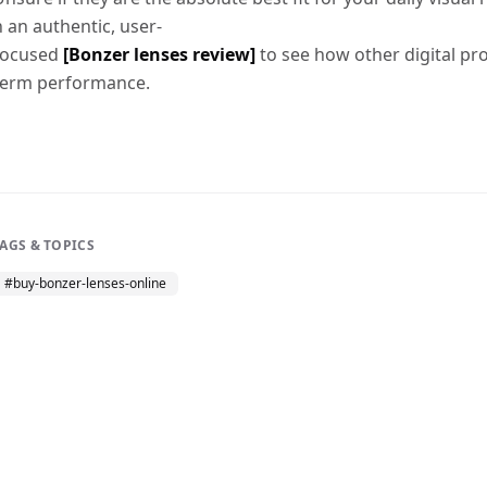
h an authentic, user-
focused
[Bonzer lenses review]
to see how other digital pro
term performance.
TAGS & TOPICS
#
buy-bonzer-lenses-online