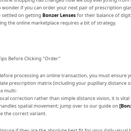
Online shopping has changed how we buy everything from gro
o wonder if you can order your next pair of prescription gla
e settled on getting
Bonzer Lenses
for their balance of digi
ting the online marketplace requires a bit of strategy.
Tips Before Clicking "Order"
Before processing an online transaction, you must ensure yo
date prescription matrix (including your pupillary distance or
ex multi-
focal correction rather than simple distance vision, it is vita
handles spatial movement; jump over to our guide on
[Bonz
se the correct variant.
Unsure if they are the absolute best fit for your daily visu