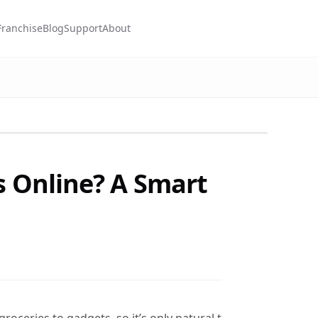
Franchise
Blog
Support
About
s Online? A Smart