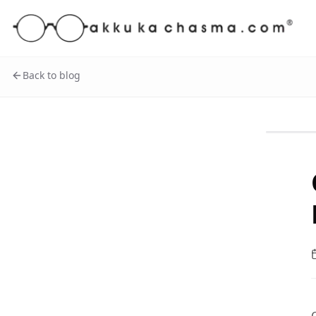
Back to blog