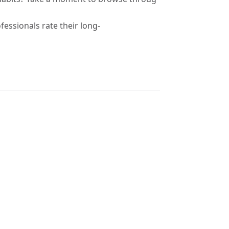
fessionals rate their long-