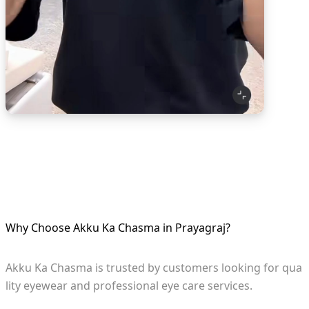
Why Choose Akku Ka Chasma in Prayagraj?
Akku Ka Chasma is trusted by customers looking for qua
lity eyewear and professional eye care services.