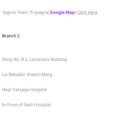
Tagore Town, Prayagraj
Google Map
>
Click Here
Branch 2
Shop No. B-2, Landmark Building
Lal Bahadur Shastri Marg
Near Vatsalya Hospital
In Front of Yash Hospital