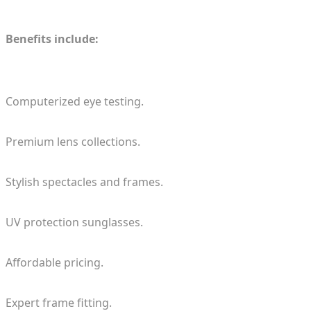
Benefits include:
Computerized eye testing.
Premium lens collections.
Stylish spectacles and frames.
UV protection sunglasses.
Affordable pricing.
Expert frame fitting.