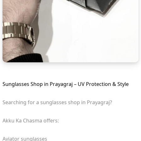
Sunglasses Shop in Prayagraj – UV Protection & Style
Searching for a sunglasses shop in Prayagraj?
Akku Ka Chasma offers:
Aviator sunglasses