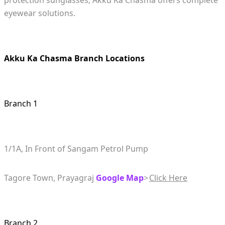
protection sunglasses, Akku Ka Chasma offers complete
eyewear solutions.
Akku Ka Chasma Branch Locations
Branch 1
1/1A, In Front of Sangam Petrol Pump
Tagore Town, Prayagraj
Google Map
>
Click Here
Branch 2