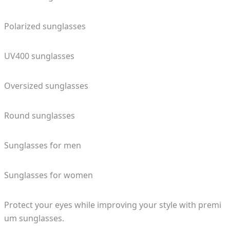
Polarized sunglasses
UV400 sunglasses
Oversized sunglasses
Round sunglasses
Sunglasses for men
Sunglasses for women
Protect your eyes while improving your style with premi
um sunglasses.