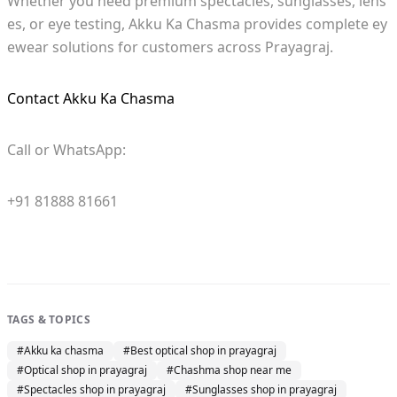
Whether you need premium spectacles, sunglasses, lens
es, or eye testing, Akku Ka Chasma provides complete ey
ewear solutions for customers across Prayagraj.
Contact Akku Ka Chasma
Call or WhatsApp:
+91 81888 81661
TAGS & TOPICS
#
Akku ka chasma
#
Best optical shop in prayagraj
#
Optical shop in prayagraj
#
Chashma shop near me
#
Spectacles shop in prayagraj
#
Sunglasses shop in prayagraj