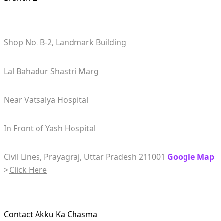
Shop No. B-2, Landmark Building
Lal Bahadur Shastri Marg
Near Vatsalya Hospital
In Front of Yash Hospital
Civil Lines, Prayagraj, Uttar Pradesh 211001
Google Map
>
Click Here
Contact Akku Ka Chasma