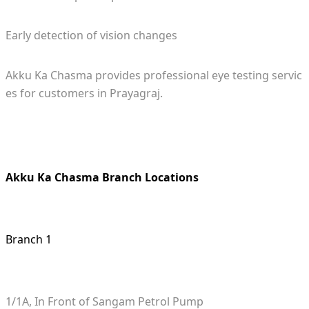
Early detection of vision changes
Akku Ka Chasma provides professional eye testing servic
es for customers in Prayagraj.
Akku Ka Chasma Branch Locations
Branch 1
1/1A, In Front of Sangam Petrol Pump