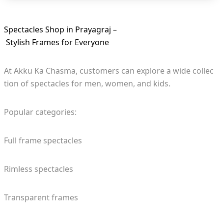
Spectacles Shop in Prayagraj –
Stylish Frames for Everyone
At Akku Ka Chasma, customers can explore a wide collec
tion of spectacles for men, women, and kids.
Popular categories:
Full frame spectacles
Rimless spectacles
Transparent frames