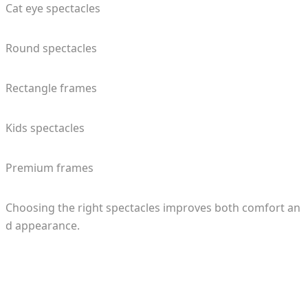
Cat eye spectacles
Round spectacles
Rectangle frames
Kids spectacles
Premium frames
Choosing the right spectacles improves both comfort an
d appearance.