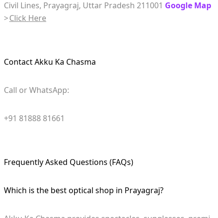
Civil Lines, Prayagraj, Uttar Pradesh 211001
Google Map
>
Click Here
Contact Akku Ka Chasma
Call or WhatsApp:
+91 81888 81661
Frequently Asked Questions (FAQs)
Which is the best optical shop in Prayagraj?