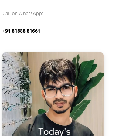
Call or WhatsApp:
+91 81888 81661