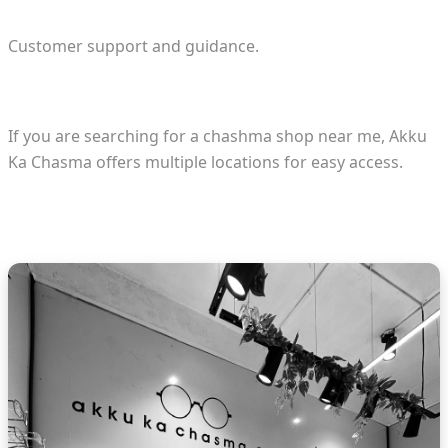
Customer support and guidance.
If you are searching for a chashma shop near me, Akku
Ka Chasma offers multiple locations for easy access.