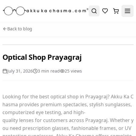
Back to blog
Optical Shop Prayagraj
July 31, 2026
3
min read
25
view
s
Looking for the best optical shop in Prayagraj? Akku Ka C
hasma provides premium spectacles, stylish sunglasses,
computerized eye testing, and high-
quality lenses for customers across Prayagraj. Whether y
ou need prescription glasses, fashionable frames, or UV