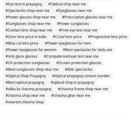
#
Eye test in prayagraj
#
Optical shop near me
#
Spectacles shop near me
#
Eyeglasses near me
#
Power glasses shop near me
#
Prescription glasses near me
#
Sunglasses shop near me
#
Power sunglasses
#
Contact lens shop near me
#
Free eye test near me
#
Zeiss lens price in india
#
Crizal lens price
#
Progressive lens price
#
Blue cut lens price
#
Power eyeglasses for men
#
Power eyeglasses for women
#
Best spectacles for daily use
#
Anti glare glasses
#
Computerized eye test near me
#
UV protection sunglasses
#
Screen protection glasses
#
Best sunglasses shop near me
#
Kids spectacles
#
Optical Shop Prayagraj
#
Optical prayagraj contact number
#
Best optical prayagraj
#
optical shop in prayagraj
#
akku ka chasma prayagraj
#
chasma frame shop near me
#
chasma shop near me
#
chasma ghar near me
#
nearest chasma shop