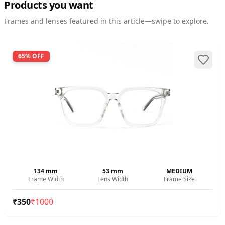
Products you want
Frames and lenses featured in this article—swipe to explore.
65
% OFF
134
mm
53
mm
MEDIUM
Frame Width
Lens Width
Frame Size
₹
350
₹
1000