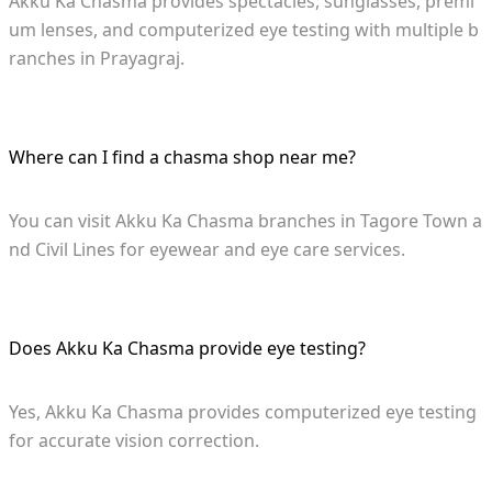
Akku Ka Chasma provides spectacles, sunglasses, premi
um lenses, and computerized eye testing with multiple b
ranches in Prayagraj.
Where can I find a chasma shop near me?
You can visit Akku Ka Chasma branches in Tagore Town a
nd Civil Lines for eyewear and eye care services.
Does Akku Ka Chasma provide eye testing?
Yes, Akku Ka Chasma provides computerized eye testing
for accurate vision correction.