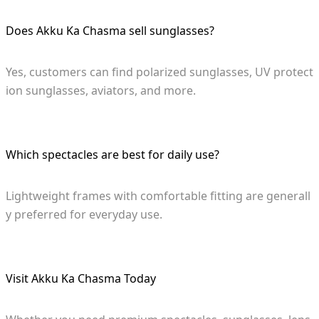
Does Akku Ka Chasma sell sunglasses?
Yes, customers can find polarized sunglasses, UV protect
ion sunglasses, aviators, and more.
Which spectacles are best for daily use?
Lightweight frames with comfortable fitting are generall
y preferred for everyday use.
Visit Akku Ka Chasma Today