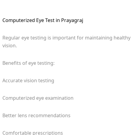
Computerized Eye Test in Prayagraj
Regular eye testing is important for maintaining healthy
vision.
Benefits of eye testing:
Accurate vision testing
Computerized eye examination
Better lens recommendations
Comfortable prescriptions