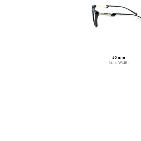
50
mm
Lens Width