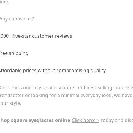
time.
Why choose us?
1000+ five-star customer reviews
Free shipping
Affordable prices without compromising quality.
Don't miss our seasonal discounts and best-selling square 
trendsetter or looking for a minimal everyday look, we have
your style.
Shop square eyeglasses online
Click here>>
today and disc