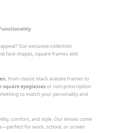
Functionality
appeal? Our exclusive collection
oval face shapes, square frames add
men
, from classic black acetate frames to
n square eyeglasses
or non-prescription
something to match your personality and
lity, comfort, and style. Our lenses come
ons—perfect for work, school, or screen