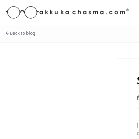
Back to blog