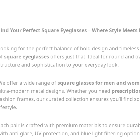
Find Your Perfect Square Eyeglasses – Where Style Meets 
Looking for the perfect balance of bold design and timeless 
of
square eyeglasses
offers just that. Ideal for round and 
structure and sophistication to your everyday look.
We offer a wide range of
square glasses for men and wo
ultra-modern metal designs. Whether you need
prescriptio
fashion frames, our curated collection ensures you’ll find 
ifestyle.
Each pair is crafted with premium materials to ensure durabi
with anti-glare, UV protection, and blue light filtering opti