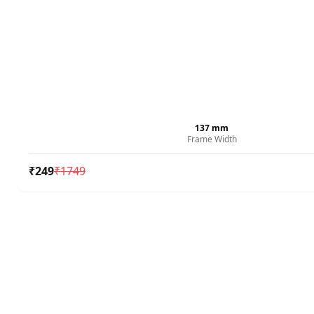
137
mm
Frame Width
₹
249
₹
1749