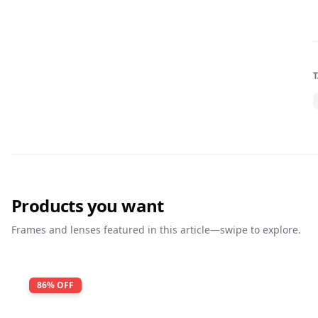
Products you want
Frames and lenses featured in this article—swipe to explore.
86
% OFF