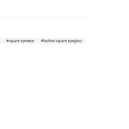
#
square eyewear
#
fashion square eyeglass