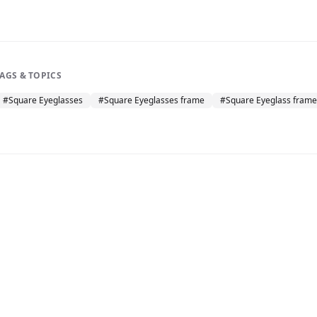
TAGS & TOPICS
#
Square Eyeglasses
#
Square Eyeglasses frame
#
Square Eyeglass frame