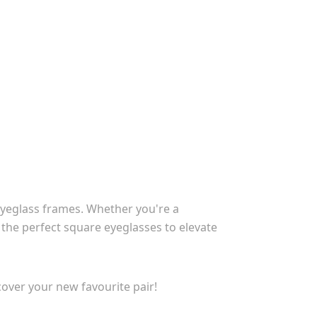
eyeglass frames. Whether you're a
 the perfect square eyeglasses to elevate
over your new favourite pair!