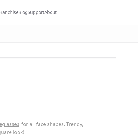
Franchise
Blog
Support
About
eglasses
for all face shapes. Trendy,
quare look!