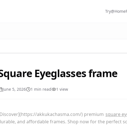
Try@Home
Square Eyeglasses frame
June 5, 2026
1
min read
1
view
[Discover](https://akkukachasma.com/) premium
square ey
durable, and affordable frames. Shop now for the perfect s