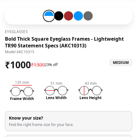
Blue-#0096ff-and-Snow White-#fffafa
Black-#000000
Brown-#a52a2a
Blue-#0096ff
Grey-#696969
EYEGLASSES
Bold Thick Square Eyeglass Frames - Lightweight
TR90 Statement Specs (AKC10313)
Model
AKC10315
₹
1000
MEDIUM
₹
1300
23% off
135
mm
51
mm
43
mm
Lens Width
Lens Height
Frame Width
Know your size?
Find the right frame size for your face.