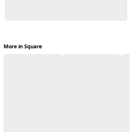
More in Square