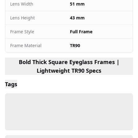
Lens Width
51 mm
Lens Height
43 mm
Frame Style
Full Frame
Frame Material
TR90
Bold Thick Square Eyeglass Frames |
Lightweight TR90 Specs
Tags