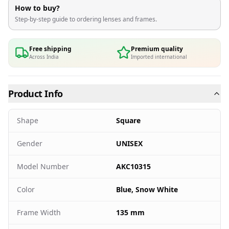
How to buy?
Step-by-step guide to ordering lenses and frames.
Free shipping
Premium quality
Across India
Imported international
Product Info
Shape
Square
Gender
UNISEX
Model Number
AKC10315
Color
Blue, Snow White
Frame Width
135 mm