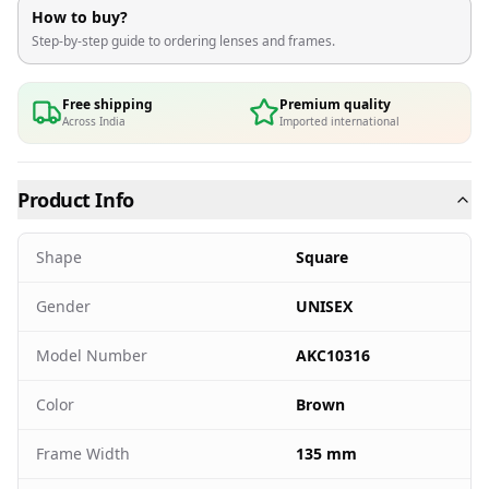
How to buy?
Step-by-step guide to ordering lenses and frames.
Free shipping
Premium quality
Across India
Imported international
Product Info
Shape
Square
Gender
UNISEX
Model Number
AKC10316
Color
Brown
Frame Width
135 mm