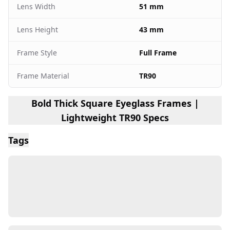
Lens Width
51 mm
Lens Height
43 mm
Frame Style
Full Frame
Frame Material
TR90
Bold Thick Square Eyeglass Frames |
Lightweight TR90 Specs
Tags