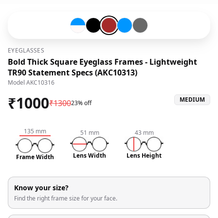
Blue-#0096ff-and-Snow White-#fffafa
Black-#000000
Brown-#a52a2a
Blue-#0096ff
Grey-#696969
EYEGLASSES
Bold Thick Square Eyeglass Frames - Lightweight
TR90 Statement Specs (AKC10313)
Model
AKC10316
₹
1000
MEDIUM
₹
1300
23% off
135
mm
51
mm
43
mm
Lens Width
Lens Height
Frame Width
Know your size?
Find the right frame size for your face.