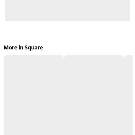
More in Square