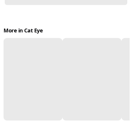
More in Cat Eye