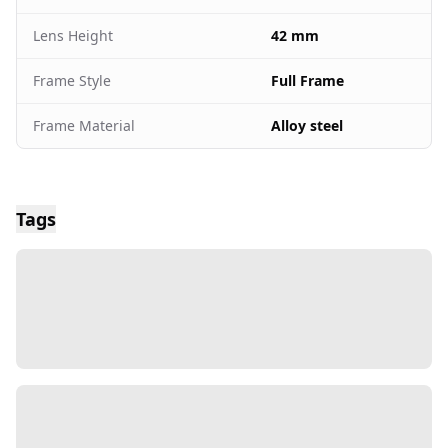
Lens Height
42 mm
Frame Style
Full Frame
Frame Material
Alloy steel
Tags