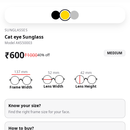
Black-#000000
Gold-#ffd700
Silver-#c0c0c0
SUNGLASSES
Cat eye Sunglass
Model
AKS50003
₹
600
MEDIUM
₹
1000
40% off
137
mm
52
mm
42
mm
Lens Width
Lens Height
Frame Width
Know your size?
Find the right frame size for your face.
How to buy?