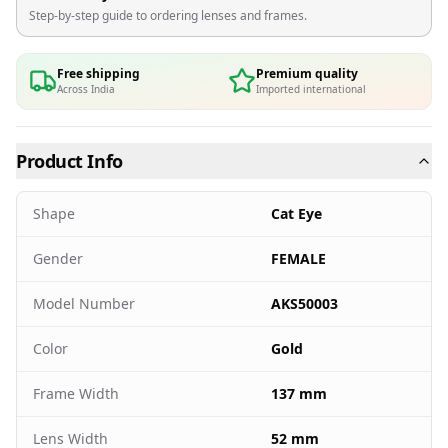
Step-by-step guide to ordering lenses and frames.
Free shipping
Premium quality
Across India
Imported international
Product Info
Shape
Cat Eye
Gender
FEMALE
Model Number
AKS50003
Color
Gold
Frame Width
137 mm
Lens Width
52 mm