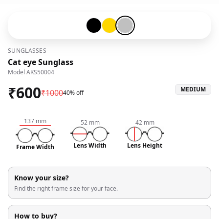
Black-#000000
Gold-#ffd700
Silver-#c0c0c0
SUNGLASSES
Cat eye Sunglass
Model
AKS50004
₹
600
MEDIUM
₹
1000
40% off
137
mm
52
mm
42
mm
Lens Width
Lens Height
Frame Width
Know your size?
Find the right frame size for your face.
How to buy?