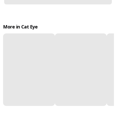
More in Cat Eye