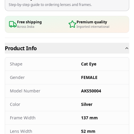
Step-by-step guide to ordering lenses and frames.
Free shipping
Premium quality
Across India
Imported international
Product Info
Shape
Cat Eye
Gender
FEMALE
Model Number
AKS50004
Color
Silver
Frame Width
137 mm
Lens Width
52 mm