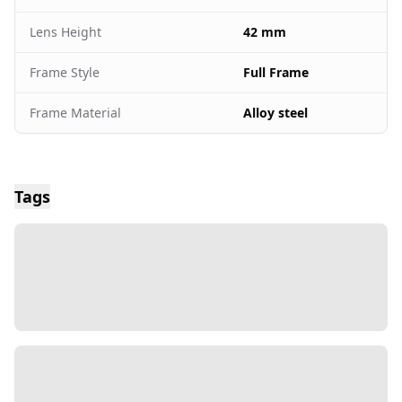
Lens Height
42 mm
Frame Style
Full Frame
Frame Material
Alloy steel
Tags