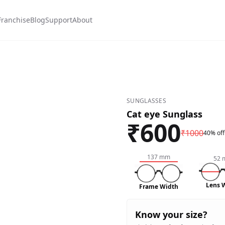
Franchise
Blog
Support
About
SUNGLASSES
Cat eye Sunglass
₹
600
₹
1000
40% off
137
mm
52
Lens 
Frame Width
Know your size?