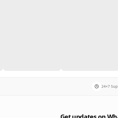
24×7 Sup
Get updates on Wh