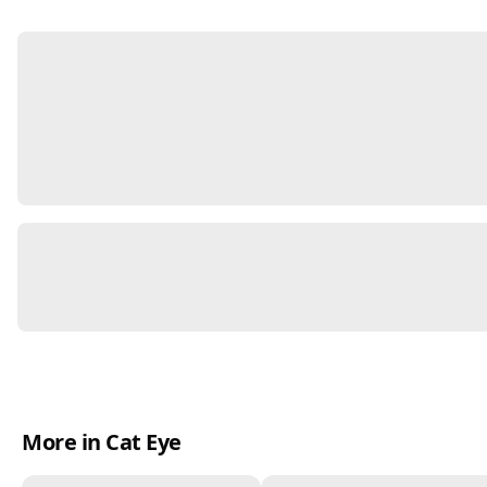
More in Cat Eye