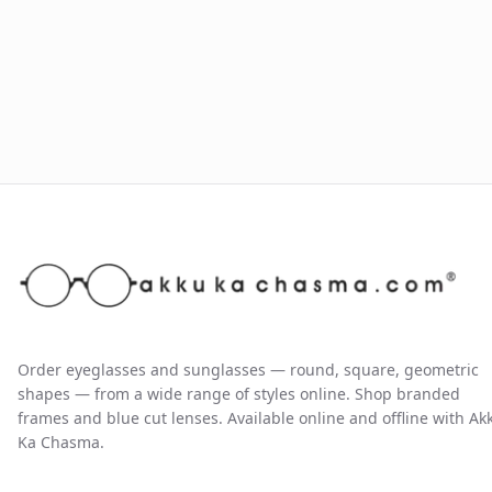
Order eyeglasses and sunglasses — round, square, geometric
shapes — from a wide range of styles online. Shop branded
frames and blue cut lenses. Available online and offline with Ak
Ka Chasma.