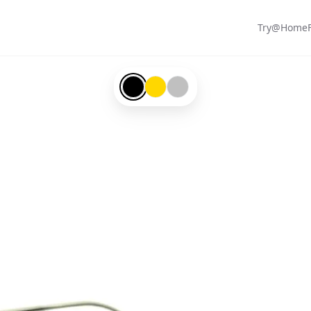
Try@Home
Black-#000000
Gold-#ffd700
Silver-#c0c0c0