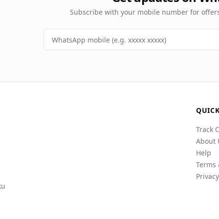
Subscribe with your mobile number for offe
QUICK
Track 
About 
Help
Terms 
Privacy
ku