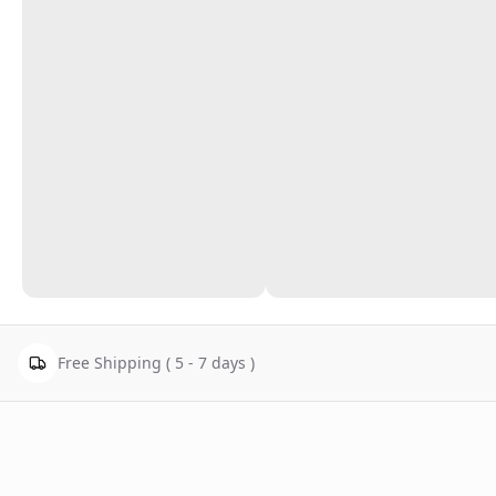
Free Shipping ( 5 - 7 days )