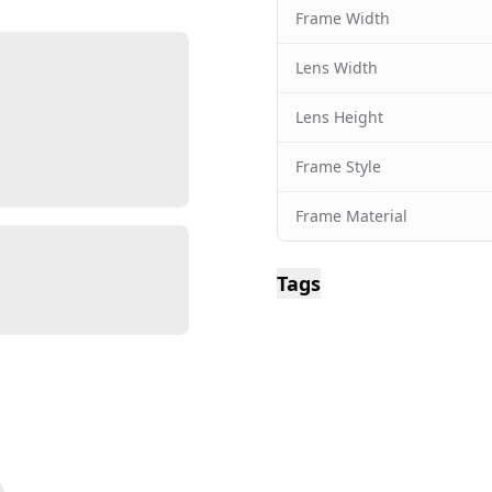
Frame Width
Lens Width
Lens Height
Frame Style
Frame Material
Tags