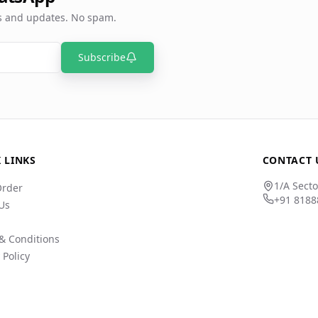
rs and updates. No spam.
Subscribe
 LINKS
CONTACT 
1/A Secto
Order
+91 8188
Us
& Conditions
 Policy