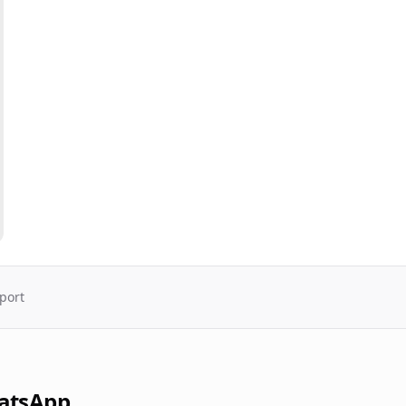
port
atsApp