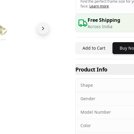
Find the perfect frame size for 
face.
Learn more
Free Shipping
Across India
Add to Cart
Buy N
Product Info
Shape
Gender
Model Number
Color