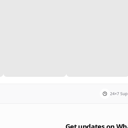
24×7 Sup
Get updates on Wh