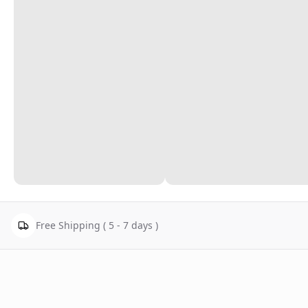
Free Shipping ( 5 - 7 days )