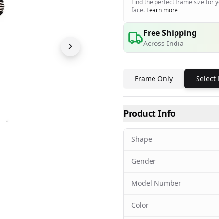
Find the perfect frame size for 
face.
Learn more
Free Shipping
Across India
Frame Only
Select
Product Info
Shape
Gender
Model Number
Color