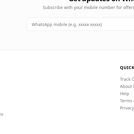
Subscribe with your mobile number for offe
QUICK
Track 
About 
Help
Terms 
Privacy
ku