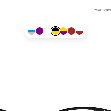
Try@Home
Transparent-#ffffff-and-Blue-#0096ff-and-Silver-
Purple-#800080
Transparent-#ffffff
Black-#000000-and-Gold-#ffd700
Gold-#ffd700-and-Purple-#800
Brown-#a52a2a
Transparent-#ffffff