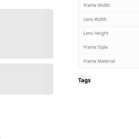
Frame Width
Lens Width
Lens Height
Frame Style
Frame Material
Tags