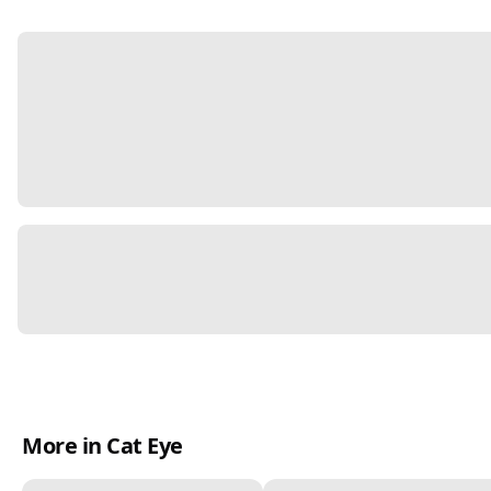
More in Cat Eye