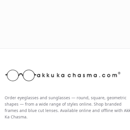
Order eyeglasses and sunglasses — round, square, geometric
shapes — from a wide range of styles online. Shop branded
frames and blue cut lenses. Available online and offline with Ak
Ka Chasma.