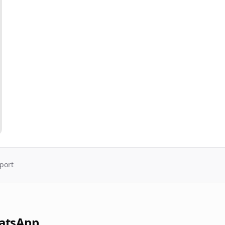
port
atsApp