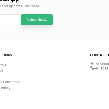
rs and updates. No spam.
Subscribe
 LINKS
CONTACT 
1/A Secto
Order
+91 8188
Us
& Conditions
 Policy