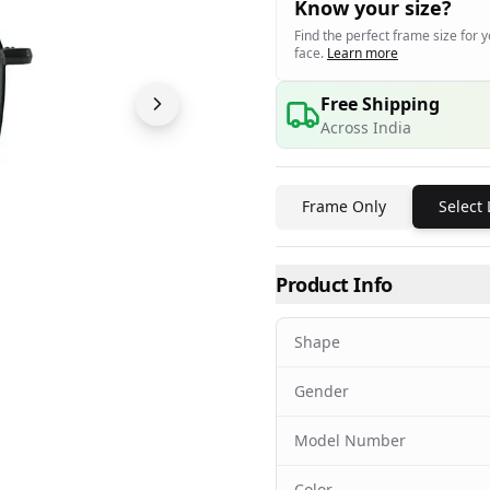
Know your size?
Find the perfect frame size for 
face.
Learn more
Free Shipping
Across India
Frame Only
Select
Product Info
Shape
Gender
Model Number
Color