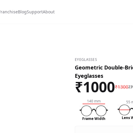
Franchise
Blog
Support
About
EYEGLASSES
Geometric Double-Bri
Eyeglasses
₹
1000
₹
1300
23
140
mm
55
Lens 
Frame Width