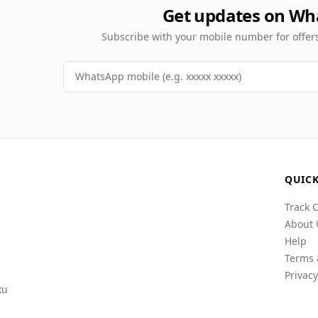
Get updates on Wh
Subscribe with your mobile number for offe
QUICK
Track 
About 
Help
Terms 
Privacy
ku