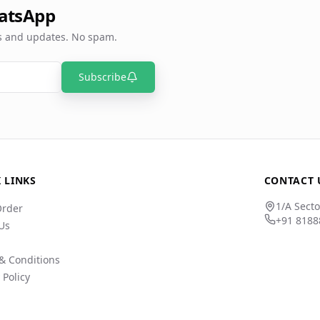
atsApp
rs and updates. No spam.
Subscribe
 LINKS
CONTACT 
1/A Secto
Order
+91 8188
Us
& Conditions
 Policy