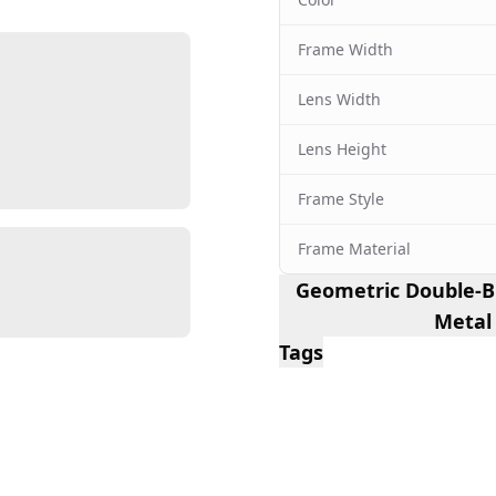
Frame Width
Lens Width
Lens Height
Frame Style
Frame Material
Geometric Double-Br
Metal
Tags