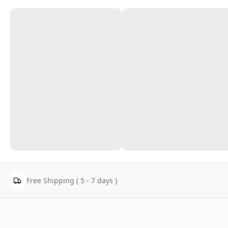
Free Shipping ( 5 - 7 days )