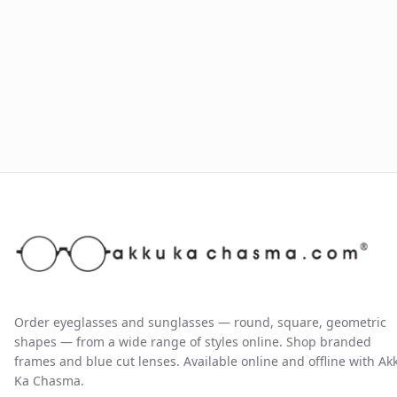
Order eyeglasses and sunglasses — round, square, geometric
shapes — from a wide range of styles online. Shop branded
frames and blue cut lenses. Available online and offline with Ak
Ka Chasma.