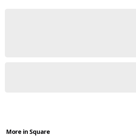
More in Square