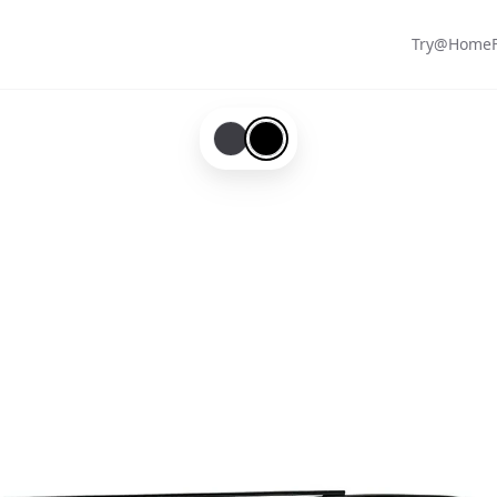
Try@Home
Mix-#3d3d43
Black-#000000