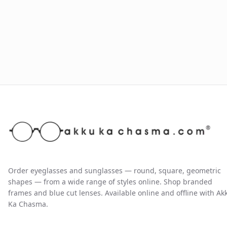
Order eyeglasses and sunglasses — round, square, geometric
shapes — from a wide range of styles online. Shop branded
frames and blue cut lenses. Available online and offline with Ak
Ka Chasma.