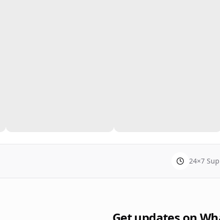
24×7 Sup
Get updates on Wh