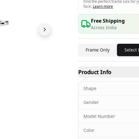
Find the perfect frame size for 
face.
Learn more
Free Shipping
Across India
Frame Only
Select
Product Info
Shape
Gender
Model Number
Color