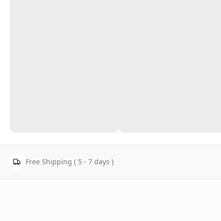
Free Shipping ( 5 - 7 days )