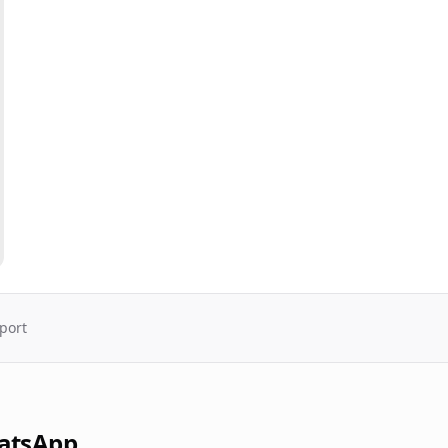
port
atsApp