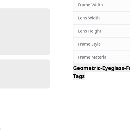
Frame Width
Lens Width
Lens Height
Frame Style
Frame Material
Geometric-Eyeglass-
Tags