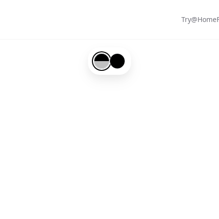
Try@Home
Black-#000000-and-Silver-#c0c0c0
Black-#000000