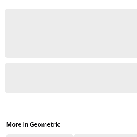
More in Geometric