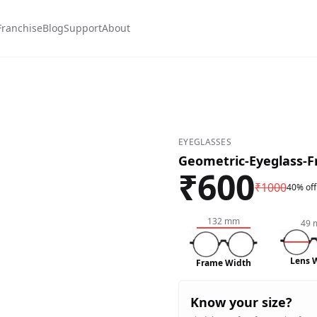
Franchise
Blog
Support
About
EYEGLASSES
Geometric-Eyeglass-
₹
600
₹
1000
40% off
132
mm
49
Lens 
Frame Width
Know your size?