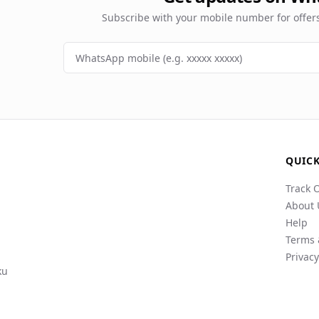
Subscribe with your mobile number for offe
QUICK
Track 
About 
Help
Terms 
Privacy
ku