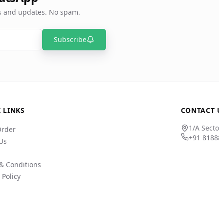
rs and updates. No spam.
Subscribe
 LINKS
CONTACT 
1/A Secto
Order
+91 8188
Us
& Conditions
 Policy