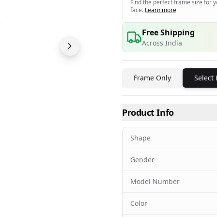
Find the perfect frame size for 
face.
Learn more
Free Shipping
Across India
Frame Only
Select
Product Info
Shape
Gender
Model Number
Color