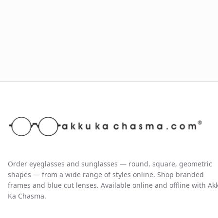
Order eyeglasses and sunglasses — round, square, geometric
shapes — from a wide range of styles online. Shop branded
frames and blue cut lenses. Available online and offline with Ak
Ka Chasma.