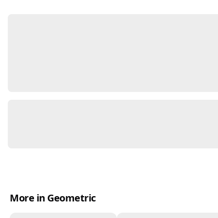
More in Geometric