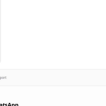
port
atsApp