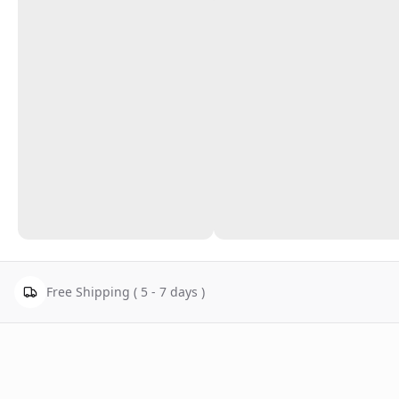
Free Shipping ( 5 - 7 days )