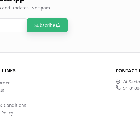
rs and updates. No spam.
Subscribe
 LINKS
CONTACT 
1/A Secto
Order
+91 8188
Us
& Conditions
 Policy