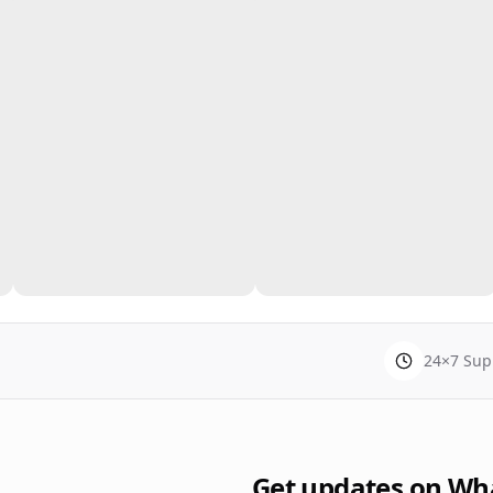
24×7 Sup
Get updates on Wh