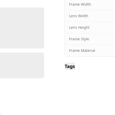
Frame Width
Lens Width
Lens Height
Frame Style
Frame Material
Tags