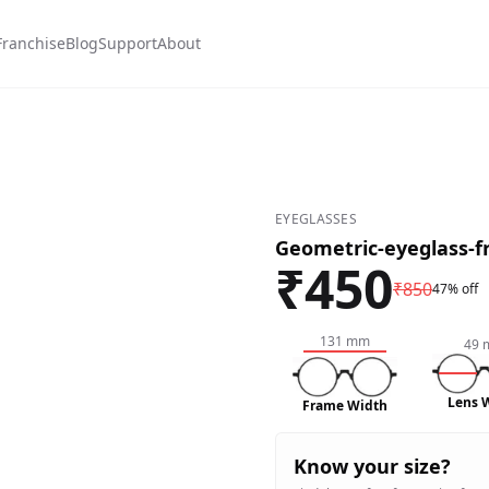
Franchise
Blog
Support
About
EYEGLASSES
Geometric-eyeglass-
₹
450
₹
850
47% off
131
mm
49
Lens 
Frame Width
Know your size?