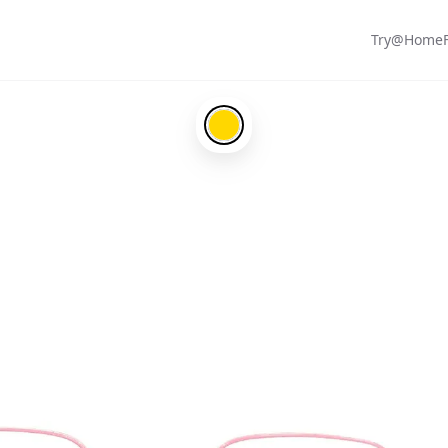
Try@Home
Gold-#ffd700