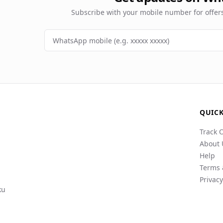
Subscribe with your mobile number for offe
QUICK
Track 
About 
Help
Terms 
Privacy
ku