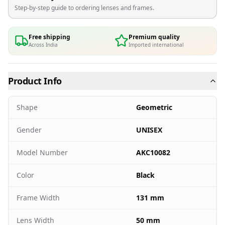
Step-by-step guide to ordering lenses and frames.
Free shipping
Premium quality
Across India
Imported international
Product Info
Shape
Geometric
Gender
UNISEX
Model Number
AKC10082
Color
Black
Frame Width
131 mm
Lens Width
50 mm