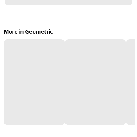
More in Geometric