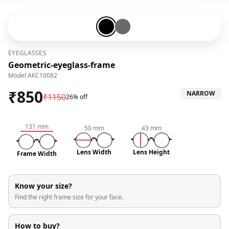
Black-#000000
Grey-#696969
EYEGLASSES
Geometric-eyeglass-frame
Model
AKC10082
₹
850
NARROW
₹
1150
26% off
131
mm
50
mm
43
mm
Lens Width
Lens Height
Frame Width
Know your size?
Find the right frame size for your face.
How to buy?