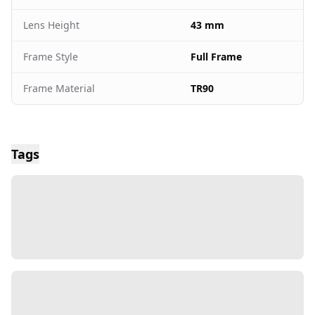
Lens Height
43 mm
Frame Style
Full Frame
Frame Material
TR90
Tags