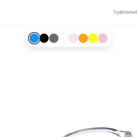
Try@Home
Blue-#0096ff
Black-#000000
Grey-#696969
Transparent-#ffffff
Matte-#f4e6e6
Orange-#ffa500
Yellow-#ffff00
Pink-#ffc0cb