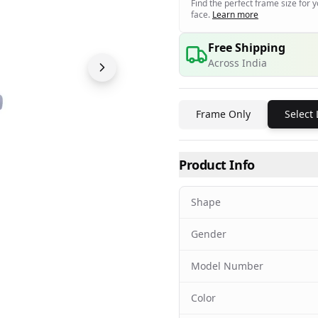
Find the perfect frame size for 
face.
Learn more
Free Shipping
Across India
Frame Only
Select
Product Info
Shape
Gender
Model Number
Color