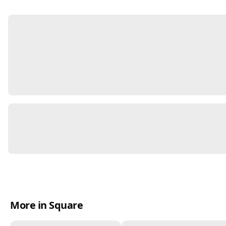
More in Square