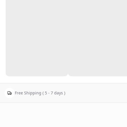
Free Shipping ( 5 - 7 days )