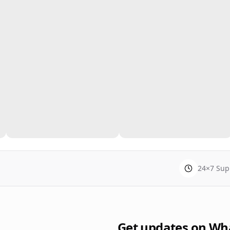
24×7 Sup
Get updates on Wh