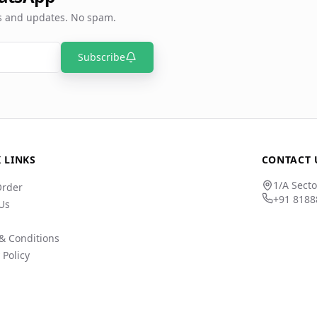
rs and updates. No spam.
Subscribe
 LINKS
CONTACT 
1/A Secto
Order
+91 8188
Us
& Conditions
 Policy