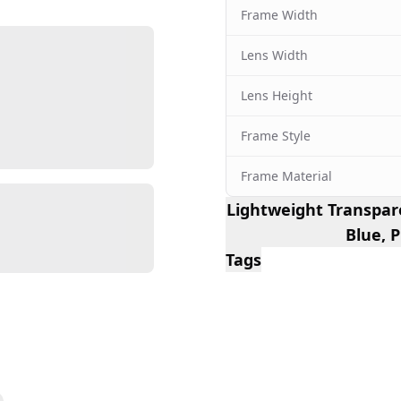
Frame Width
Lens Width
Lens Height
Frame Style
Frame Material
Lightweight Transpar
Blue, 
Tags