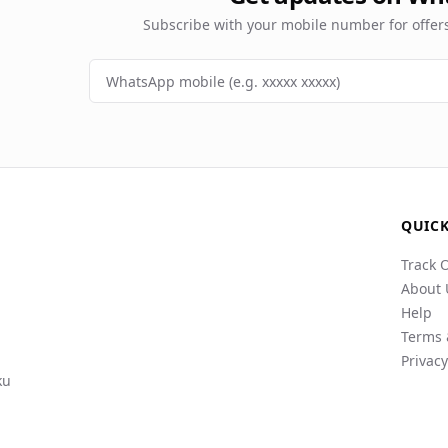
Subscribe with your mobile number for offe
QUICK
Track 
About 
Help
Terms 
Privacy
ku