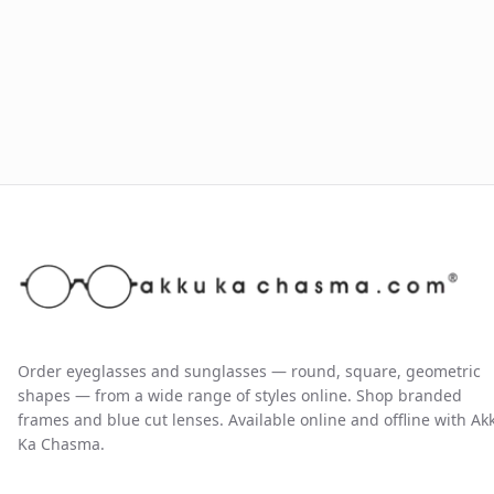
Order eyeglasses and sunglasses — round, square, geometric
shapes — from a wide range of styles online. Shop branded
frames and blue cut lenses. Available online and offline with Ak
Ka Chasma.