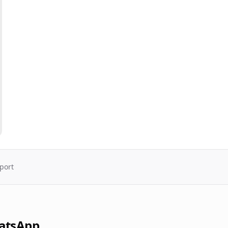
port
atsApp