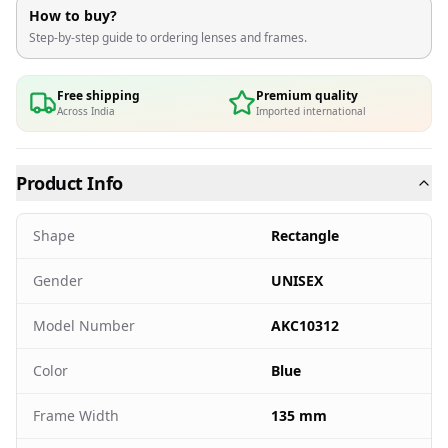
How to buy?
Step-by-step guide to ordering lenses and frames.
Free shipping
Premium quality
Across India
Imported international
Product Info
Shape
Rectangle
Gender
UNISEX
Model Number
AKC10312
Color
Blue
Frame Width
135 mm