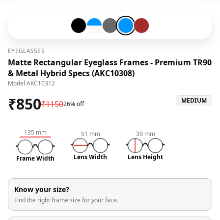
Black-#000000
Blue-#0096ff-and-Snow White-#fffafa
Grey-#696969
Blue-#0096ff
Brown-#a52a2a
EYEGLASSES
Matte Rectangular Eyeglass Frames - Premium TR90
& Metal Hybrid Specs (AKC10308)
Model
AKC10312
₹
850
MEDIUM
₹
1150
26% off
135
mm
51
mm
39
mm
Lens Width
Lens Height
Frame Width
Know your size?
Find the right frame size for your face.