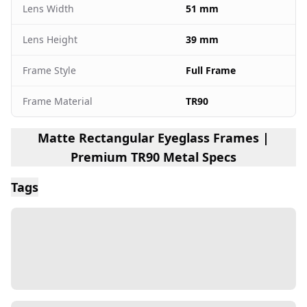
Lens Width
51 mm
Lens Height
39 mm
Frame Style
Full Frame
Frame Material
TR90
Matte Rectangular Eyeglass Frames |
Premium TR90 Metal Specs
Tags