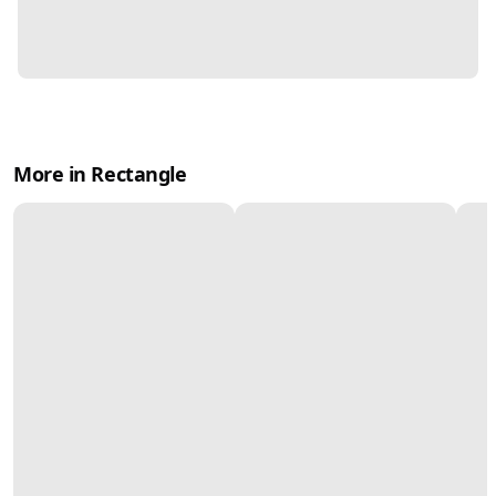
More in Rectangle