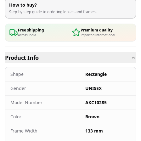
How to buy?
Step-by-step guide to ordering lenses and frames.
Free shipping
Premium quality
Across India
Imported international
Product Info
Shape
Rectangle
Gender
UNISEX
Model Number
AKC10285
Color
Brown
Frame Width
133 mm