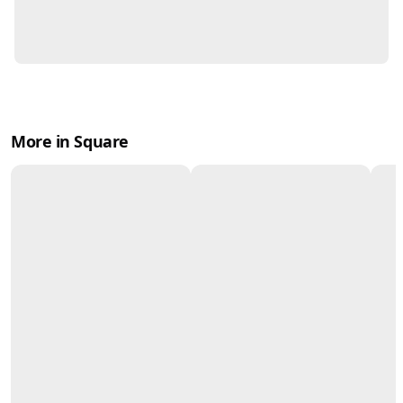
More in Square