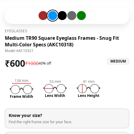
Brown-#a52a2a
Blue-#0096ff
Black-#000000
Grey-#696969
Green-#008000
Transparent-#ffffff
EYEGLASSES
Medium TR90 Square Eyeglass Frames - Snug Fit
Multi-Color Specs (AKC10318)
Model
AKC10321
₹
600
MEDIUM
₹
1000
40% off
134
mm
53
mm
41
mm
Lens Width
Lens Height
Frame Width
Know your size?
Find the right frame size for your face.