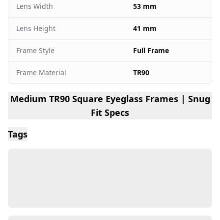
Lens Width
53 mm
Lens Height
41 mm
Frame Style
Full Frame
Frame Material
TR90
Medium TR90 Square Eyeglass Frames | Snug
Fit Specs
Tags