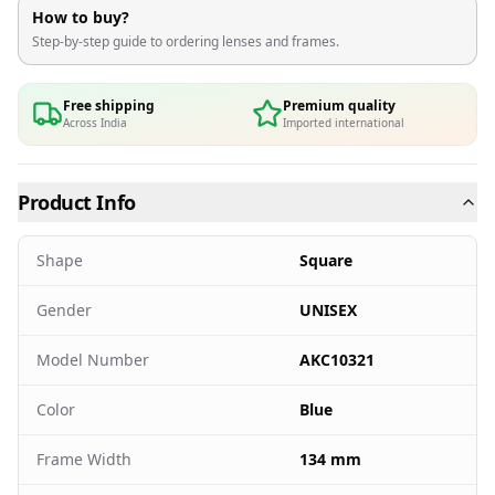
How to buy?
Step-by-step guide to ordering lenses and frames.
Free shipping
Premium quality
Across India
Imported international
Product Info
Shape
Square
Gender
UNISEX
Model Number
AKC10321
Color
Blue
Frame Width
134 mm