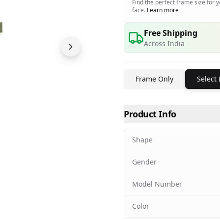
Find the perfect frame size for 
face.
Learn more
Free Shipping
Across India
Frame Only
Select
Product Info
Shape
Gender
Model Number
Color