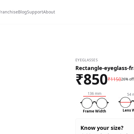
Franchise
Blog
Support
About
n-#a52a2a
w White-#fffafa
EYEGLASSES
Rectangle-eyeglass-f
₹
850
₹
1150
26% off
136
mm
54
Lens 
Frame Width
Know your size?