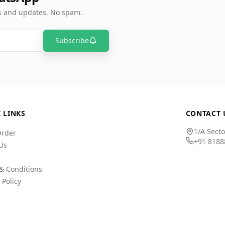
rs and updates. No spam.
Subscribe
 LINKS
CONTACT 
1/A Secto
Order
+91 8188
Us
& Conditions
 Policy