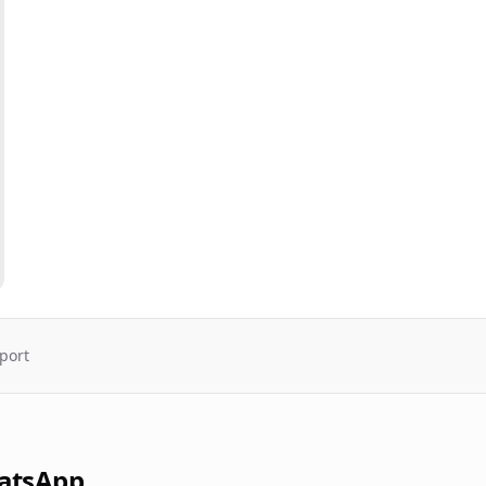
port
atsApp