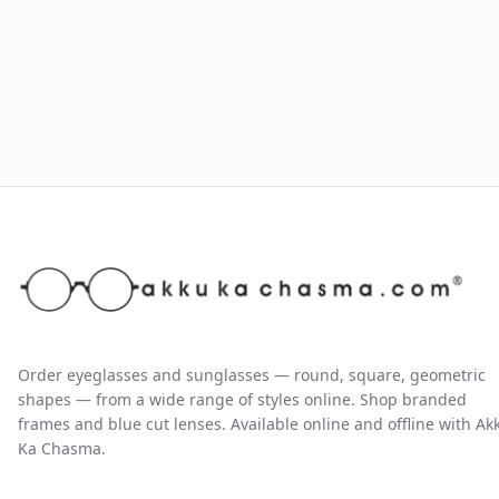
Order eyeglasses and sunglasses — round, square, geometric
shapes — from a wide range of styles online. Shop branded
frames and blue cut lenses. Available online and offline with Ak
Ka Chasma.