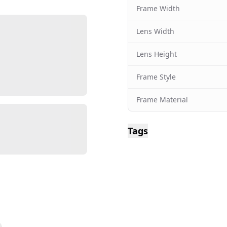
Frame Width
Lens Width
Lens Height
Frame Style
Frame Material
Tags