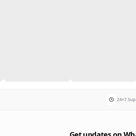
24×7 Sup
Get updates on Wh