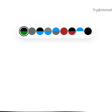
Try@Home
Black-#000000-and-Green-#008000
Grey-#696969
Black-#000000-and-Blue-#0096ff
Gunmetal-#808080-and-Blue-#0096ff
Blue-#0096ff-and-Grey-#696969
Brown-#a52a2a
Black-#000000-and-Brow
Blue-#0096ff-and-Sno
Black-#000000