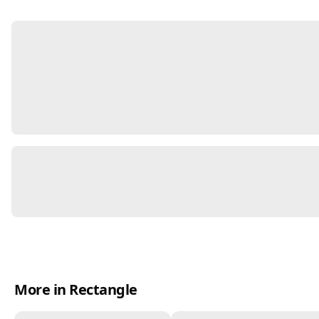
More in Rectangle