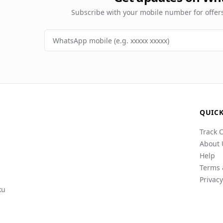
Subscribe with your mobile number for offe
QUICK
Track 
About 
Help
Terms 
Privacy
ku