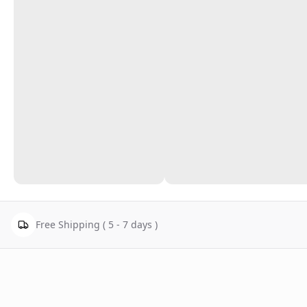
Free Shipping ( 5 - 7 days )