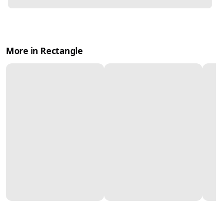
More in Rectangle