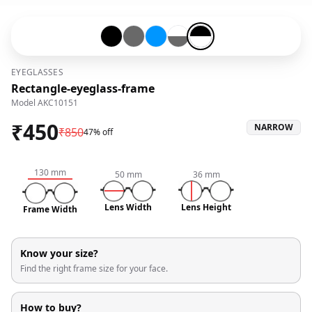
Black-#000000
Grey-#696969
Blue-#0096ff
Transparent-#ffffff-and-Grey-
Black-#000000-and-Transpa
EYEGLASSES
Rectangle-eyeglass-frame
Model
AKC10151
₹
450
NARROW
₹
850
47% off
130
mm
50
mm
36
mm
Lens Width
Lens Height
Frame Width
Know your size?
Find the right frame size for your face.
How to buy?