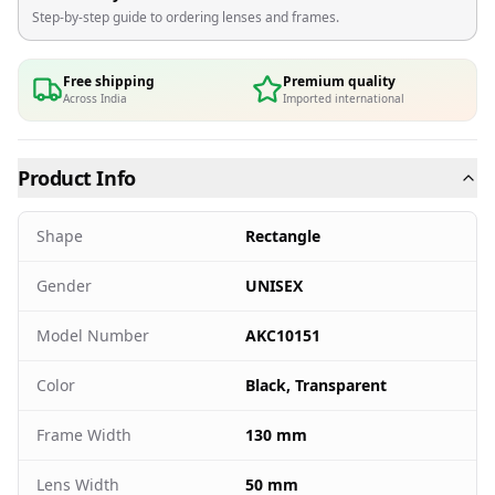
Step-by-step guide to ordering lenses and frames.
Free shipping
Premium quality
Across India
Imported international
Product Info
Shape
Rectangle
Gender
UNISEX
Model Number
AKC10151
Color
Black, Transparent
Frame Width
130 mm
Lens Width
50 mm