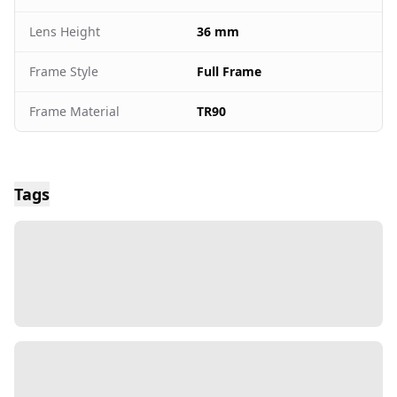
Lens Height
36 mm
Frame Style
Full Frame
Frame Material
TR90
Tags