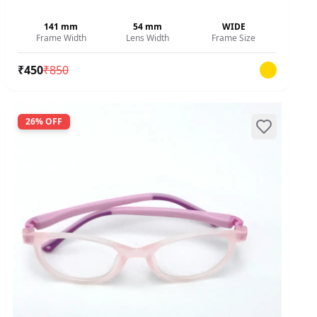
141
mm
54
mm
WIDE
Frame Width
Lens Width
Frame Size
₹
450
₹
850
26
% OFF