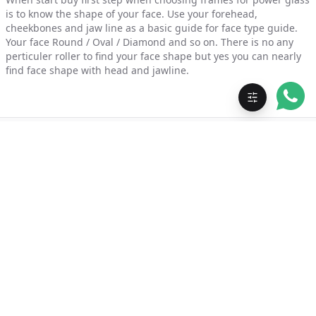
is to know the shape of your face. Use your forehead,
cheekbones and jaw line as a basic guide for face type guide.
Your face Round / Oval / Diamond and so on. There is no any
perticuler roller to find your face shape but yes you can nearly
find face shape with head and jawline.
Free Shipping ( 5 - 7 days
24×7 Support
)
Secure Payment
Get updates on WhatsApp
Subscribe with your mobile number for offers and updates. No
spam.