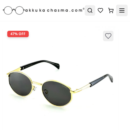
47
% OFF