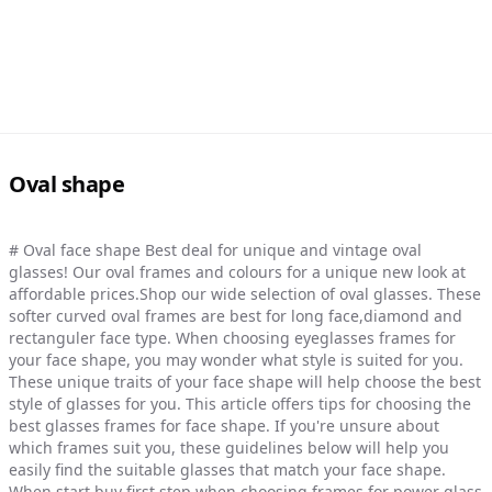
Oval shape
# Oval face shape Best deal for unique and vintage oval
glasses! Our oval frames and colours for a unique new look at
affordable prices.Shop our wide selection of oval glasses. These
softer curved oval frames are best for long face,diamond and
rectanguler face type. When choosing eyeglasses frames for
your face shape, you may wonder what style is suited for you.
These unique traits of your face shape will help choose the best
style of glasses for you. This article offers tips for choosing the
best glasses frames for face shape. If you're unsure about
which frames suit you, these guidelines below will help you
easily find the suitable glasses that match your face shape.
When start buy first step when choosing frames for power glass