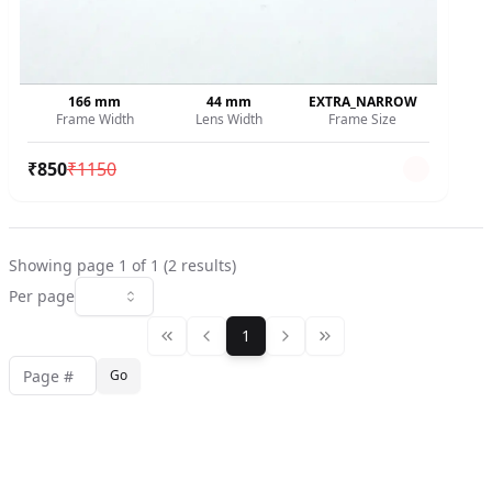
166
mm
44
mm
EXTRA_NARROW
Frame Width
Lens Width
Frame Size
₹
850
₹
1150
Showing page
1
of
1
(
2
results)
Per page
1
Go
Jump to page