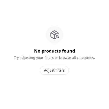
No products found
Try adjusting your filters or browse all categories.
Adjust filters