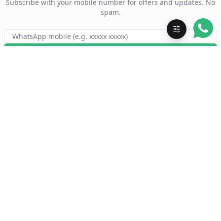
Subscribe with your mobile number for offers and updates. No
spam.
Subscribe
Order eyeglasses and sunglasses — round, square, geometric
shapes — from a wide range of styles online. Shop branded
frames and blue cut lenses. Available online and offline with
Akku Ka Chasma.
QUICK LINKS