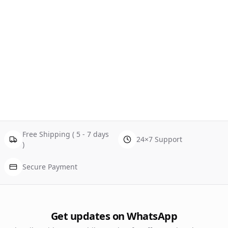
Free Shipping ( 5 - 7 days
24×7 Support
)
Secure Payment
Get updates on WhatsApp