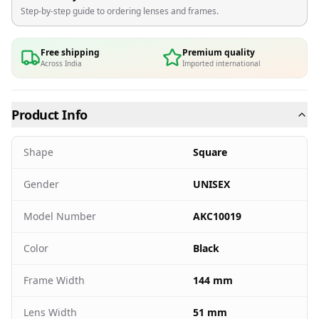
Step-by-step guide to ordering lenses and frames.
Free shipping
Premium quality
Across India
Imported international
Product Info
Shape
Square
Gender
UNISEX
Model Number
AKC10019
Color
Black
Frame Width
144 mm
Lens Width
51 mm