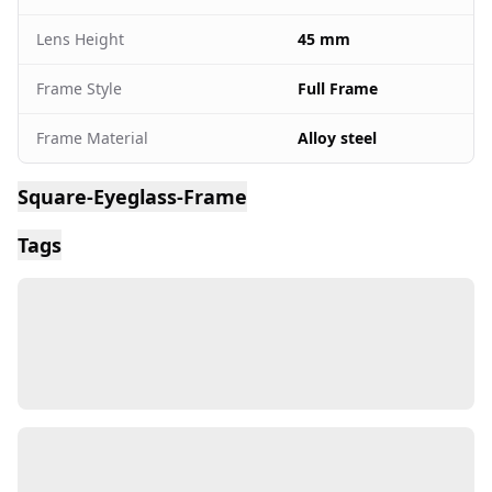
Lens Height
45 mm
Frame Style
Full Frame
Frame Material
Alloy steel
Square-Eyeglass-Frame
Tags