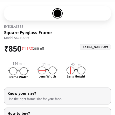
Black-#000000
EYEGLASSES
Square-Eyeglass-Frame
Model
AKC10019
₹
850
EXTRA_NARROW
₹
1150
26% off
144
mm
51
mm
45
mm
Lens Width
Lens Height
Frame Width
Know your size?
Find the right frame size for your face.
How to buy?