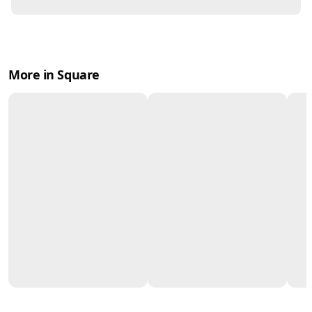
More in Square