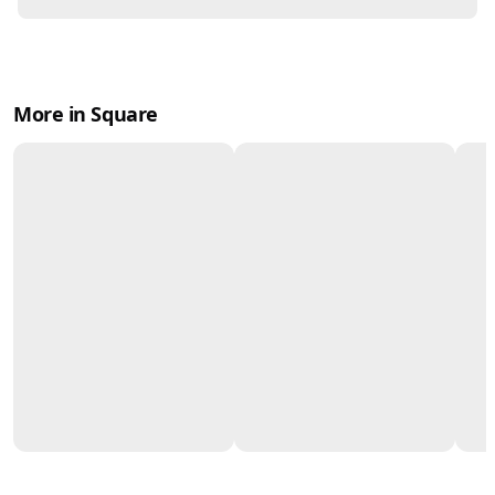
More in Square