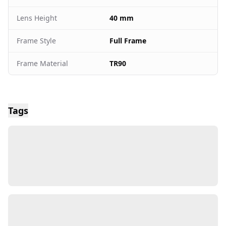
Lens Height
40 mm
Frame Style
Full Frame
Frame Material
TR90
Tags