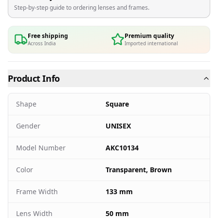
Step-by-step guide to ordering lenses and frames.
Free shipping
Premium quality
Across India
Imported international
Product Info
Shape
Square
Gender
UNISEX
Model Number
AKC10134
Color
Transparent, Brown
Frame Width
133 mm
Lens Width
50 mm