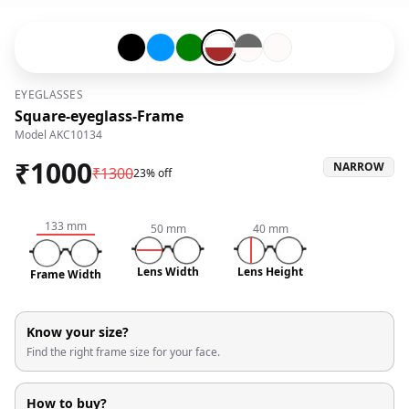
Black-#000000
Blue-#0096ff
Green-#008000
Transparent-#ffffff-and-Brown-#
Grey-#696969-and-Snow Whit
Snow White-#fffafa
EYEGLASSES
Square-eyeglass-Frame
Model
AKC10134
₹
1000
NARROW
₹
1300
23% off
133
mm
50
mm
40
mm
Lens Width
Lens Height
Frame Width
Know your size?
Find the right frame size for your face.
How to buy?