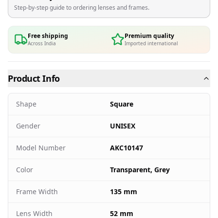
Step-by-step guide to ordering lenses and frames.
Free shipping
Premium quality
Across India
Imported international
Product Info
Shape
Square
Gender
UNISEX
Model Number
AKC10147
Color
Transparent, Grey
Frame Width
135 mm
Lens Width
52 mm