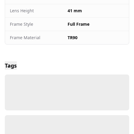
Lens Height
41 mm
Frame Style
Full Frame
Frame Material
TR90
Tags