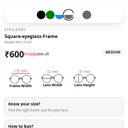
Black-#000000
Green-#008000
Transparent-#ffffff-and-Blue-#0096ff
Transparent-#ffffff-and-Grey-#6
Transparent-#ffffff
Grey-#696969
EYEGLASSES
Square-eyeglass-Frame
Model
AKC10147
₹
600
MEDIUM
₹
1000
40% off
135
mm
52
mm
41
mm
Lens Width
Lens Height
Frame Width
Know your size?
Find the right frame size for your face.
How to buy?