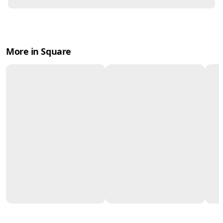
More in Square