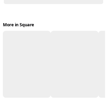
More in Square