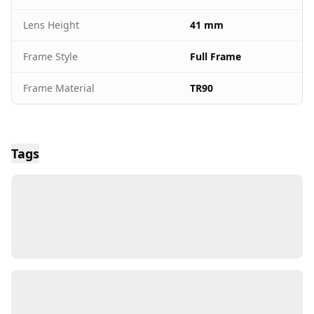
Lens Height
41 mm
Frame Style
Full Frame
Frame Material
TR90
Tags