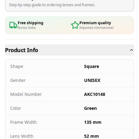
Step-by-step guide to ordering lenses and frames.
Free shipping
Premium quality
Across India
Imported international
Product Info
Shape
Square
Gender
UNISEX
Model Number
AKC10148
Color
Green
Frame Width
135 mm
Lens Width
52 mm