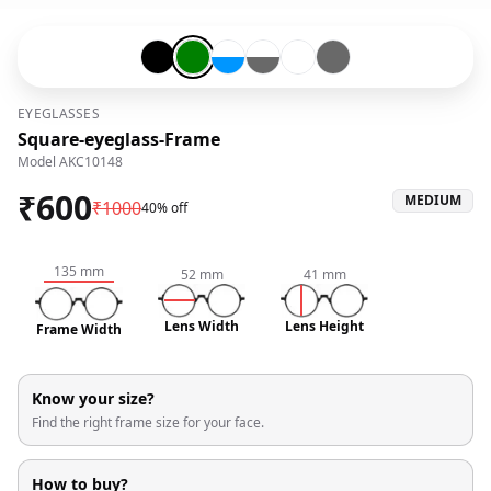
Black-#000000
Green-#008000
Transparent-#ffffff-and-Blue-#0096ff
Transparent-#ffffff-and-Grey-#6
Transparent-#ffffff
Grey-#696969
EYEGLASSES
Square-eyeglass-Frame
Model
AKC10148
₹
600
MEDIUM
₹
1000
40% off
135
mm
52
mm
41
mm
Lens Width
Lens Height
Frame Width
Know your size?
Find the right frame size for your face.
How to buy?