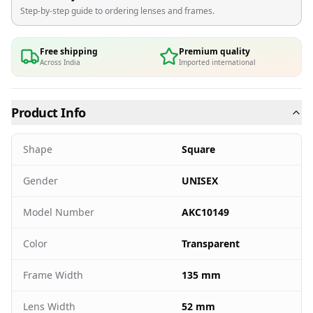
Step-by-step guide to ordering lenses and frames.
Free shipping
Premium quality
Across India
Imported international
Product Info
Shape
Square
Gender
UNISEX
Model Number
AKC10149
Color
Transparent
Frame Width
135 mm
Lens Width
52 mm