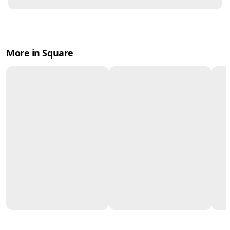
More in Square