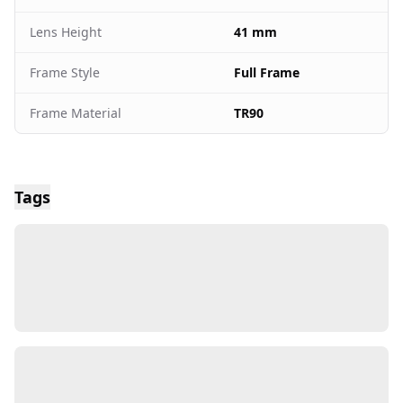
Lens Height
41 mm
Frame Style
Full Frame
Frame Material
TR90
Tags