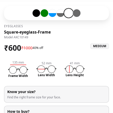
Black-#000000
Green-#008000
Transparent-#ffffff-and-Blue-#0096ff
Transparent-#ffffff-and-Grey-#6
Transparent-#ffffff
Grey-#696969
EYEGLASSES
Square-eyeglass-Frame
Model
AKC10149
₹
600
MEDIUM
₹
1000
40% off
135
mm
52
mm
41
mm
Lens Width
Lens Height
Frame Width
Know your size?
Find the right frame size for your face.
How to buy?