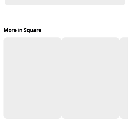
More in Square