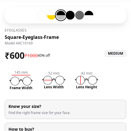
Transparent-#ffffff
Transparent-#ffffff-and-Gold-#ffd700
Black-#000000-and-Silver-#c0c0c0
Black-#000000
Grey-#696969
Black-#000000-and-Tran
EYEGLASSES
Square-Eyeglass-Frame
Model
AKC10169
₹
600
MEDIUM
₹
1000
40% off
145
mm
52
mm
42
mm
Lens Width
Lens Height
Frame Width
Know your size?
Find the right frame size for your face.
How to buy?