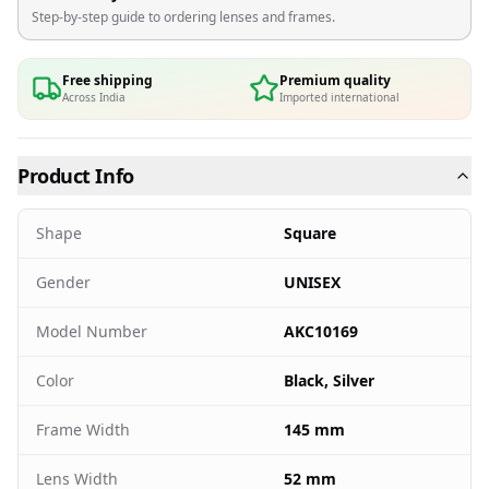
Step-by-step guide to ordering lenses and frames.
Free shipping
Premium quality
Across India
Imported international
Product Info
Shape
Square
Gender
UNISEX
Model Number
AKC10169
Color
Black, Silver
Frame Width
145 mm
Lens Width
52 mm