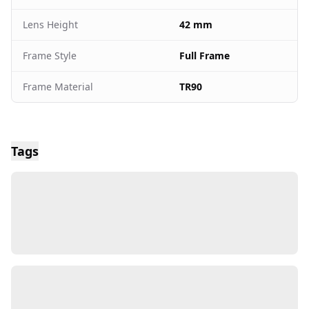
Lens Height
42 mm
Frame Style
Full Frame
Frame Material
TR90
Tags