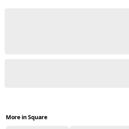
More in Square