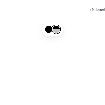
Try@Home
Black-#000000
Black-#000000-and-Silver-#c0c0c