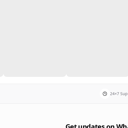
24×7 Sup
Get updates on Wh