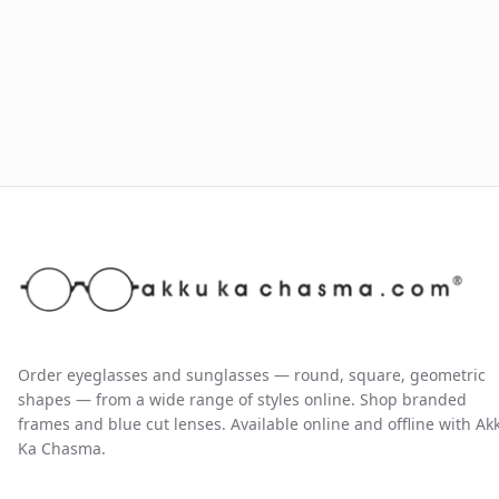
Order eyeglasses and sunglasses — round, square, geometric
shapes — from a wide range of styles online. Shop branded
frames and blue cut lenses. Available online and offline with Ak
Ka Chasma.