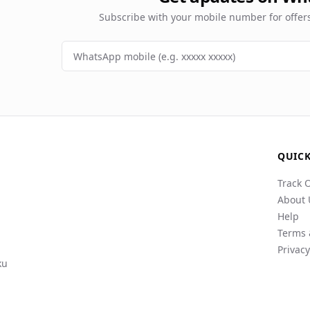
Subscribe with your mobile number for offe
QUICK
Track 
About 
Help
Terms 
Privacy
ku