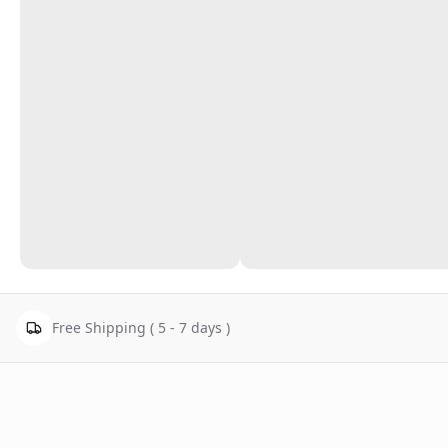
Free Shipping ( 5 - 7 days )