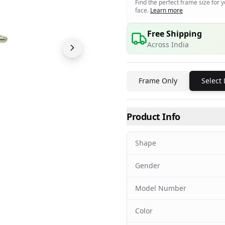
Find the perfect frame size for 
face.
Learn more
Free Shipping
Across India
Frame Only
Select
Product Info
Shape
Gender
Model Number
Color