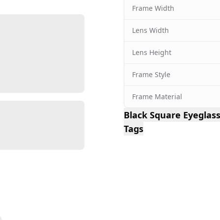
Frame Width
Lens Width
Lens Height
Frame Style
Frame Material
Black Square Eyegla
Tags