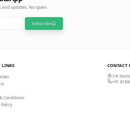
rs and updates. No spam.
Subscribe
 LINKS
CONTACT 
1/A Secto
Order
+91 8188
Us
& Conditions
 Policy