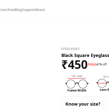
Franchise
Blog
Support
About
0
EYEGLASSES
Black Square Eyeglas
₹
450
₹
850
47% off
141
mm
55
Lens 
Frame Width
Know your size?