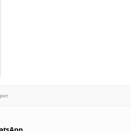
port
atsApp