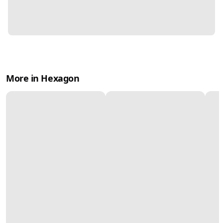
More in Hexagon