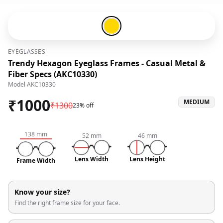
Gold-#ffd700
EYEGLASSES
Trendy Hexagon Eyeglass Frames - Casual Metal &
Fiber Specs (AKC10330)
Model
AKC10330
₹
1000
MEDIUM
₹
1300
23% off
138
mm
52
mm
46
mm
Lens Width
Lens Height
Frame Width
Know your size?
Find the right frame size for your face.