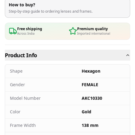
How to buy?
Step-by-step guide to ordering lenses and frames.
Free shipping
Premium quality
Across India
Imported international
Product Info
Shape
Hexagon
Gender
FEMALE
Model Number
AKC10330
Color
Gold
Frame Width
138 mm