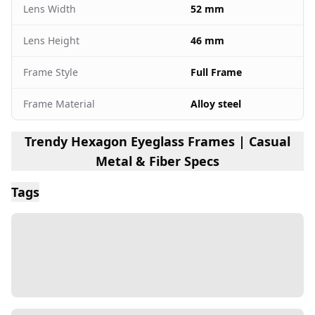
Lens Width
52 mm
Lens Height
46 mm
Frame Style
Full Frame
Frame Material
Alloy steel
Trendy Hexagon Eyeglass Frames | Casual
Metal & Fiber Specs
Tags