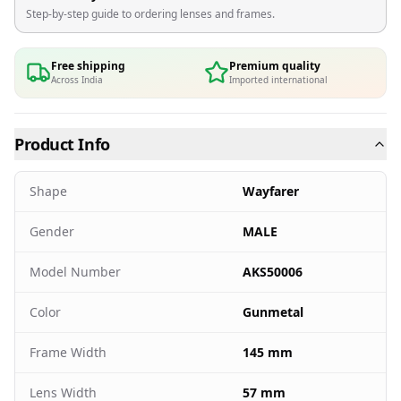
Step-by-step guide to ordering lenses and frames.
Free shipping
Premium quality
Across India
Imported international
Product Info
Shape
Wayfarer
Gender
MALE
Model Number
AKS50006
Color
Gunmetal
Frame Width
145 mm
Lens Width
57 mm