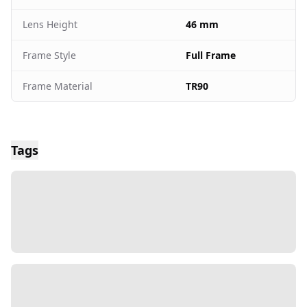
Lens Height
46 mm
Frame Style
Full Frame
Frame Material
TR90
Tags