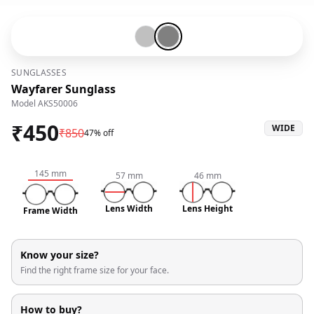
Silver-#c0c0c0
Gunmetal-#808080
SUNGLASSES
Wayfarer Sunglass
Model
AKS50006
₹
450
WIDE
₹
850
47% off
145
mm
57
mm
46
mm
Lens Width
Lens Height
Frame Width
Know your size?
Find the right frame size for your face.
How to buy?