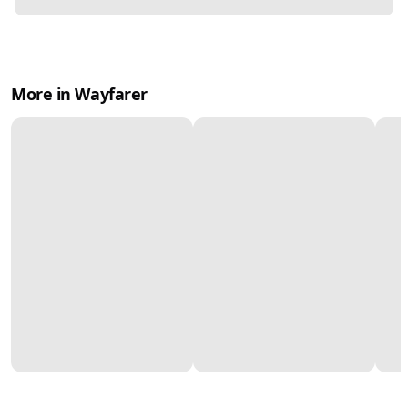
More in Wayfarer