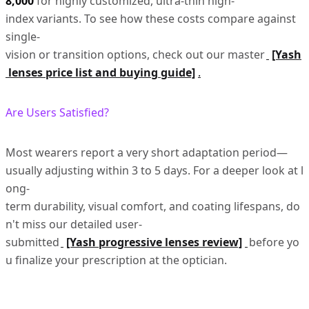
8,000
for highly customized, ultra-thin high-
index variants. To see how these costs compare against
single-
vision or transition options, check out our master
[Yash
lenses price list and buying guide]
.
Are Users Satisfied?
Most wearers report a very short adaptation period—
usually adjusting within 3 to 5 days. For a deeper look at l
ong-
term durability, visual comfort, and coating lifespans, do
n't miss our detailed user-
submitted
[Yash progressive lenses review]
before yo
u finalize your prescription at the optician.