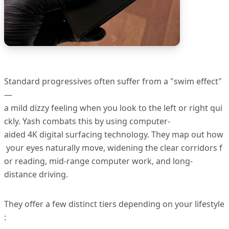
Standard progressives often suffer from a "swim effect"
—
a mild dizzy feeling when you look to the left or right qui
ckly. Yash combats this by using computer-
aided 4K digital surfacing technology. They map out how
your eyes naturally move, widening the clear corridors f
or reading, mid-range computer work, and long-
distance driving.
They offer a few distinct tiers depending on your lifestyle
: