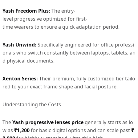
Yash Freedom Plus
:
The entry-
level progressive optimized for first-
time wearers to ensure a quick adaptation period.
Yash Unwind
:
Specifically engineered for office professi
onals who switch constantly between laptops, tablets, an
d physical documents.
Xenton Series:
Their premium, fully customized tier tailo
red to your exact frame shape and facial posture.
Understanding the Costs
The
Yash progressive lenses price
generally starts as lo
w as
₹1,200
for basic digital options and can scale past
₹