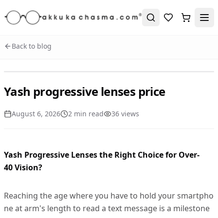
Back to blog
Yash progressive lenses price
August 6, 2026
2
min read
36
view
s
Yash Progressive Lenses the Right Choice for Over-
40 Vision?
Reaching the age where you have to hold your smartpho
ne at arm's length to read a text message is a milestone