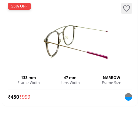
55
% OFF
133
mm
47
mm
NARROW
Frame Width
Lens Width
Frame Size
₹
450
₹
999