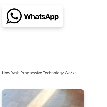
How Yash Progressive Technology Works