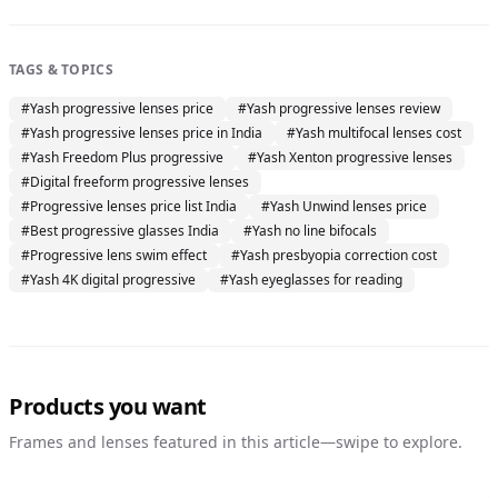
TAGS & TOPICS
#
Yash progressive lenses price
#
Yash progressive lenses review
#
Yash progressive lenses price in India
#
Yash multifocal lenses cost
#
Yash Freedom Plus progressive
#
Yash Xenton progressive lenses
#
Digital freeform progressive lenses
#
Progressive lenses price list India
#
Yash Unwind lenses price
#
Best progressive glasses India
#
Yash no line bifocals
#
Progressive lens swim effect
#
Yash presbyopia correction cost
#
Yash 4K digital progressive
#
Yash eyeglasses for reading
Products you want
Frames and lenses featured in this article—swipe to explore.