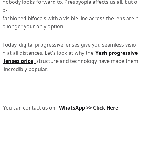
nobody looks forward to. Presbyopia affects us all, but ol
d-
fashioned bifocals with a visible line across the lens are n
o longer your only option.
Today, digital progressive lenses give you seamless visio
n at all distances. Let's look at why the
Yash progressive
lenses price
structure and technology have made them
incredibly popular.
You can contact us on
WhatsApp >> Click Here